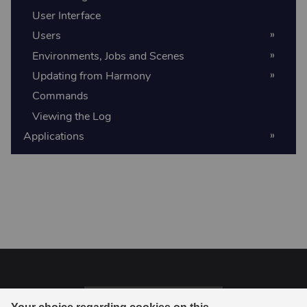
User Interface
Users
Environments, Jobs and Scenes
Updating from Harmony
Commands
Viewing the Log
Applications
Last updated on 06-18-2026