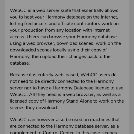
WebCC
is a web server suite that essentially allows
you to host your
Harmony
database on the Internet,
letting freelancers and off-site contributors work on
your production from any location with Internet
access. Users can browse your
Harmony
database
using a web browser, download scenes, work on the
downloaded scenes locally using their copy of
Harmony
, then upload their changes back to the
database.
Because it is entirely web-based,
WebCC
users do
not need to be directly connected to the
Harmony
server nor to have a
Harmony Database
license to use
WebCC
. All they need is a web browser, as well as a
licensed copy of
Harmony Stand Alone
to work on the
scenes they download.
WebCC
can however also be used on machines that
are connected to the
Harmony
database server, as a
complement to
Control Center
. In this case, scenes