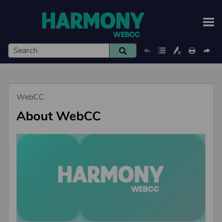
Skip To Main Content
WebCC
About WebCC