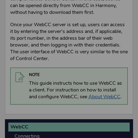
can be opened directly from
WebCC
in
Harmony
,
without having to download them first.
Once your
WebCC
server is set up, users can access
it by entering the server's address and, if applicable,
its port number, in the address bar of their web
browser, and then logging in with their credentials.
The user interface of
WebCC
is very similar to the one
of
Control Center
.
NOTE
This guide instructs how to use
WebCC
as
a client. For instruction on how to install
and configure
WebCC
,
see
About WebCC
.
WebCC
Connecting