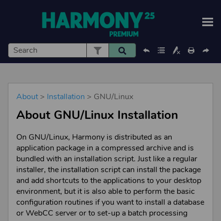
Skip To Main Content
About
>
Installation
>
GNU/Linux
About
GNU/Linux
Installation
On
GNU/Linux
,
Harmony
is distributed as an
application package in a compressed archive and is
bundled with an installation script. Just like a regular
installer, the installation script can install the package
and add shortcuts to the applications to your desktop
environment, but it is also able to perform the basic
configuration routines if you want to install a database
or WebCC server or to set-up a batch processing