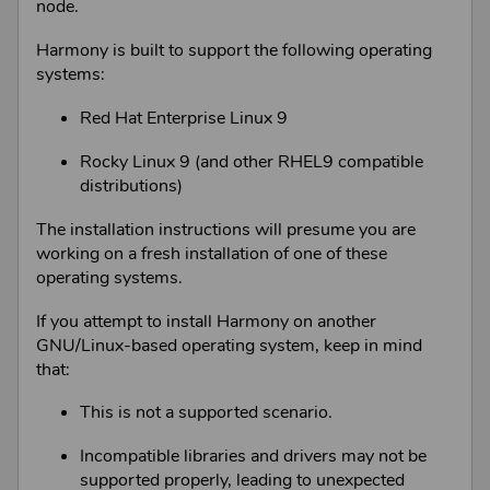
node.
Harmony
is built to support the following operating
systems:
Red Hat Enterprise Linux 9
Rocky Linux 9 (and other RHEL9 compatible
distributions)
The installation instructions will presume you are
working on a fresh installation of one of these
operating systems.
If you attempt to install
Harmony
on another
GNU/Linux
-based operating system, keep in mind
that:
This is not a supported scenario.
Incompatible libraries and drivers may not be
supported properly, leading to unexpected