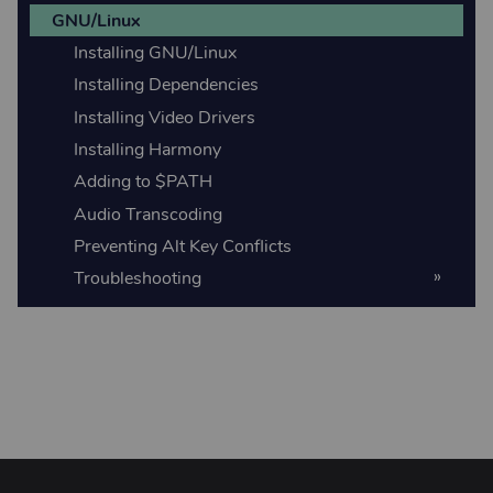
GNU/Linux
Installing GNU/Linux
Installing Dependencies
Installing Video Drivers
Installing Harmony
Adding to $PATH
Audio Transcoding
Preventing Alt Key Conflicts
Troubleshooting