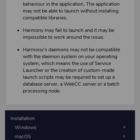
behaviour in the application. The application
may not be able to launch without installing
compatible libraries.
Harmony
may fail to launch and it may be
impossible to work around the issue.
Harmony
's daemons may not be compatible
with the daemon system on your operating
system, which means the use of Service
Launcher or the creation of custom-made
launch scripts may be required to set up a
database server, a
WebCC
server or a batch
processing node.
Installation
Windows
macOS