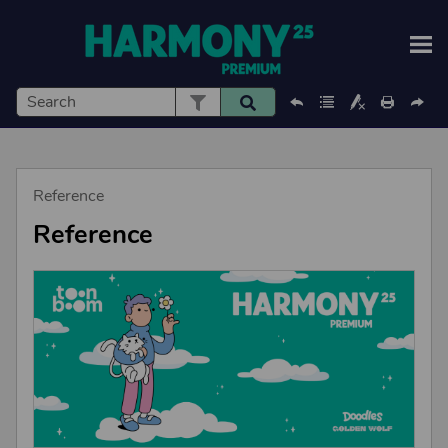
Skip To Main Content
Reference
Reference