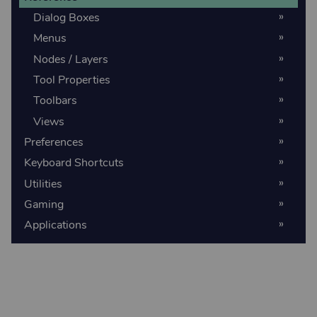
Dialog Boxes
Menus
Nodes / Layers
Tool Properties
Toolbars
Views
Preferences
Keyboard Shortcuts
Utilities
Gaming
Applications