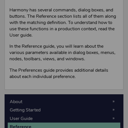
Harmony
has several commands, dialog boxes, and
buttons. The Reference section lists all of them along
with the matching definition. To understand how to
use these functions in a production context, read the
User guide.
In the Reference guide, you will learn about the
various parameters available in dialog boxes, menus,
nodes, toolbars, views, and windows.
The Preferences guide provides additional details
about each individual preference.
About
Getting Started
User Guide
Reference