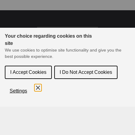
Last updated on 03-26-2026
Your choice regarding cookies on this
site
© 1994-2026 Toon Boom Animation Inc. All rights reserved.
We use cookies to optimise site functionality and give you the
Toon Boom Animation Inc. is the leader in animation and
best possible experience.
storyboard creation software, delivering products and services
online to its community.
I Accept Cookies
I Do Not Accept Cookies
Settings
English
Français
Español
日本語
简体中文
Terms and Conditions
Privacy Policy