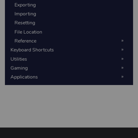
Exporting
Importing
Resetting
File Location
Reference
Keyboard Shortcuts
Utilities
Gaming
Applications