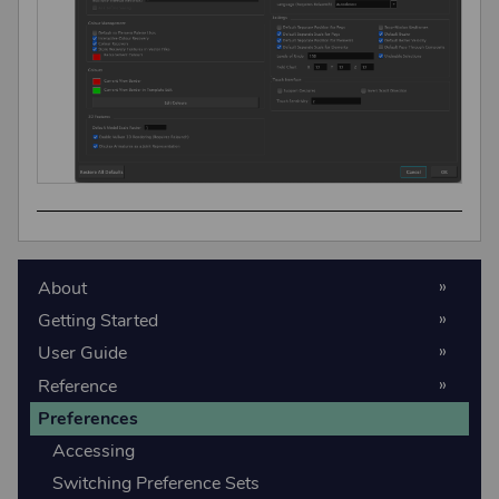
About
Getting Started
User Guide
Reference
Preferences
Accessing
Switching Preference Sets