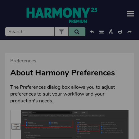
Skip To Main Content
Preferences
About
Harmony
Preferences
The Preferences dialog box allows you to adjust
preferences to suit your workflow and your
production's needs.