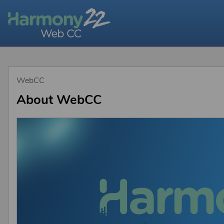
WebCC
About WebCC