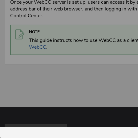
Once your
WebCC
server is set up, users can access it by 
address bar of their web browser, and then logging in with 
Control Center
.
NOTE
This guide instructs how to use
WebCC
as a clien
WebCC
.
Last updated on 09-23-2022