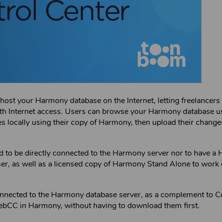
o host your
Harmony
database on the Internet, letting freelancers 
ith Internet access. Users can browse your
Harmony
database u
locally using their copy of
Harmony
, then upload their change
 to be directly connected to the
Harmony
server nor to have a
er, as well as a licensed copy of
Harmony Stand Alone
to work 
nnected to the
Harmony
database server, as a complement to
C
ebCC
in
Harmony
, without having to download them first.