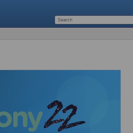
Skip To Main Content