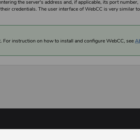
entering the server's address and, if applicable, its port number, 
their credentials. The user interface of
WebCC
is very similar t
t. For instruction on how to install and configure
WebCC
,
see
A