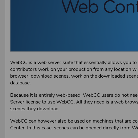
WebCC
is a web server suite that essentially allows you t
contributors work on your production from any location w
browser, download scenes, work on the downloaded scenes 
database.
Because it is entirely web-based,
WebCC
users do not need
Server
license to use
WebCC
. All they need is a web brows
scenes they download.
WebCC
can however also be used on machines that are co
Center
. In this case, scenes can be opened directly from
W