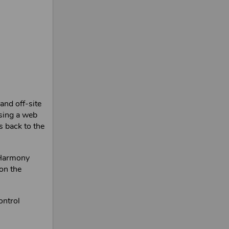
and off-site
sing a web
s back to the
Harmony
on the
ontrol