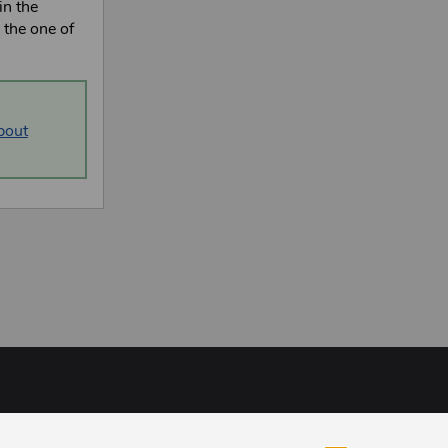
in the
o the one of
bout