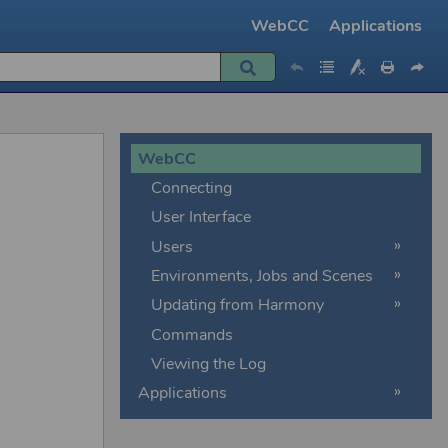
WebCC
Applications
»
»
WebCC
Connecting
User Interface
Users
Environments, Jobs and Scenes
Updating from Harmony
Commands
Viewing the Log
Applications