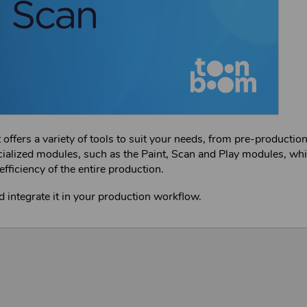
fers a variety of tools to suit your needs, from pre-production
cialized modules, such as the Paint, Scan and Play modules, wh
efficiency of the entire production.
d integrate it in your production workflow.