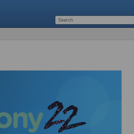
Skip To Main Content