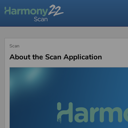
Scan
About the Scan Application