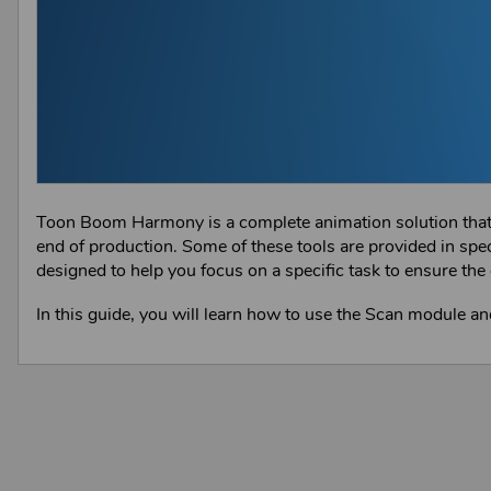
Toon Boom Harmony is a complete animation solution that of
end of production. Some of these tools are provided in spe
designed to help you focus on a specific task to ensure the 
In this guide, you will learn how to use the Scan module an