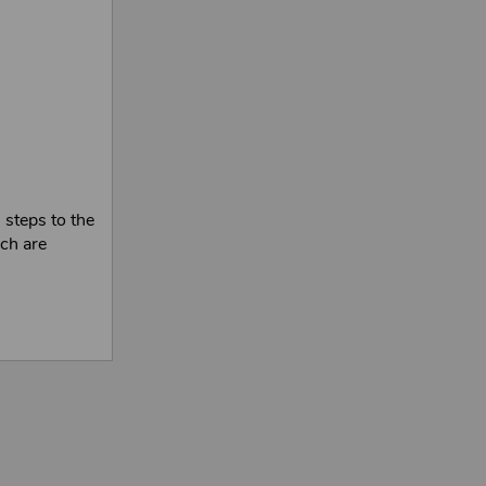
 steps to the
ich are