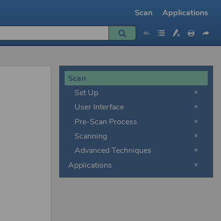
Scan
Applications
»
»
Scan
Set Up
User Interface
Pre-Scan Process
Scanning
Advanced Techniques
Applications